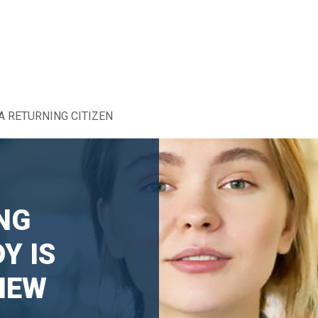
A RETURNING CITIZEN
NG
Y IS
NEW