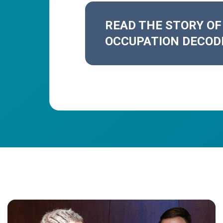
READ THE STORY OF
OCCUPATION DECOD