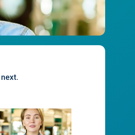
 next.