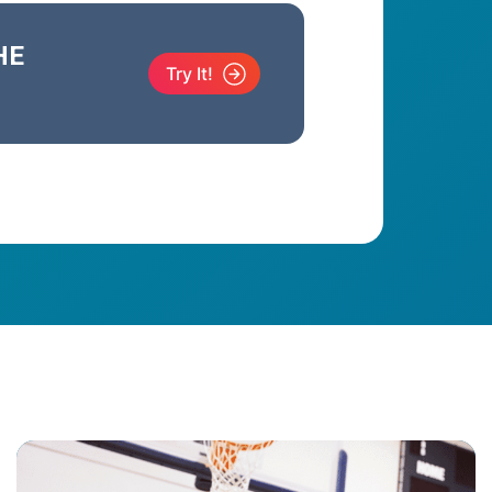
HE
Try It!