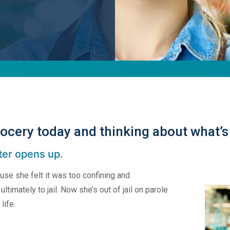
ocery today and thinking about what’s
ter opens up.
se she felt it was too confining and
ltimately to jail. Now she’s out of jail on parole
life.