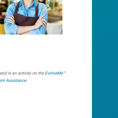
and is an activity on the
EvolveMe™
ent Assistance
.