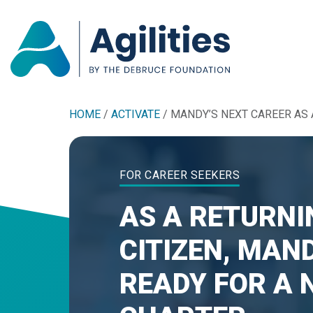
HOME
/
ACTIVATE
/
MANDY’S NEXT CAREER AS 
FOR CAREER SEEKERS
AS A RETURNI
CITIZEN, MAND
READY FOR A 