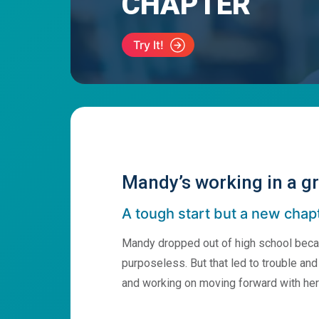
CHAPTER
Try It!
Mandy’s working in a gr
A tough start but a new chap
Mandy dropped out of high school becau
purposeless. But that led to trouble and u
and working on moving forward with her 