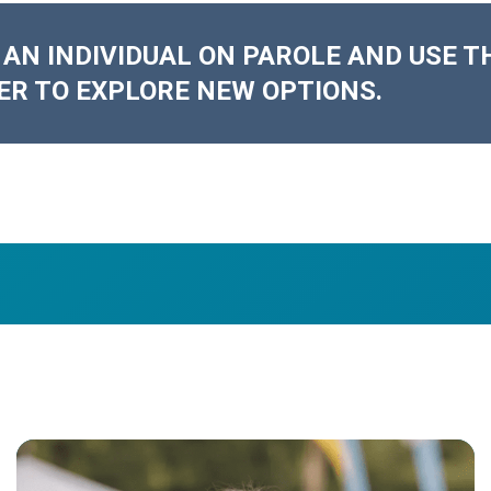
 AN INDIVIDUAL ON PAROLE AND USE T
ER TO EXPLORE NEW OPTIONS.