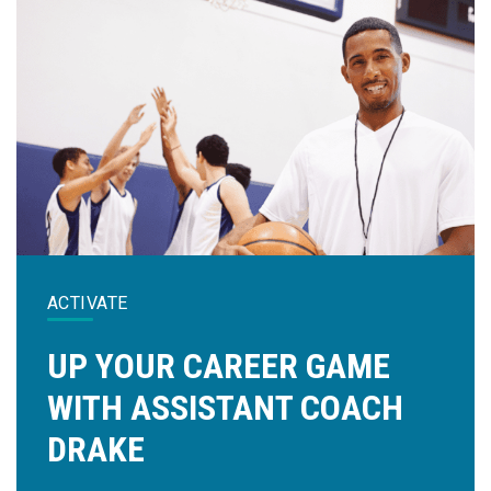
ACTIVATE
UP YOUR CAREER GAME
WITH ASSISTANT COACH
DRAKE