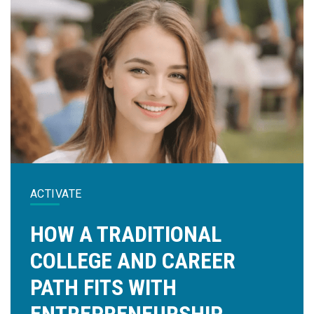
ACTIVATE
HOW A TRADITIONAL
COLLEGE AND CAREER
PATH FITS WITH