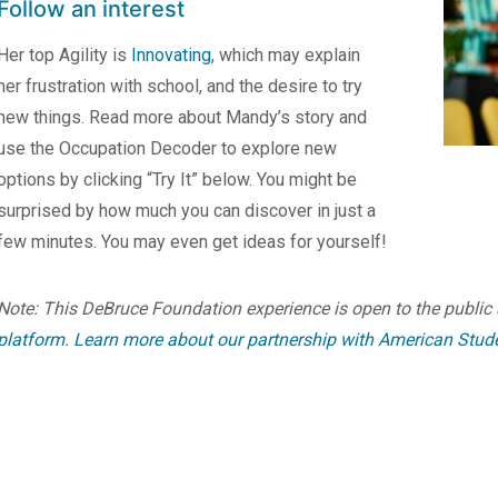
Follow an interest
Her top Agility is
Innovating
, which may explain
her frustration with school, and the desire to try
new things. Read more about Mandy’s story and
use the Occupation Decoder to explore new
options by clicking “Try It” below. You might be
surprised by how much you can discover in just a
few minutes. You may even get ideas for yourself!
Note: This DeBruce Foundation experience is open to the public 
platform
.
Learn more about our partnership with American Stud