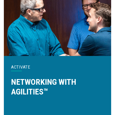
ACTIVATE
NETWORKING WITH
AGILITIES™