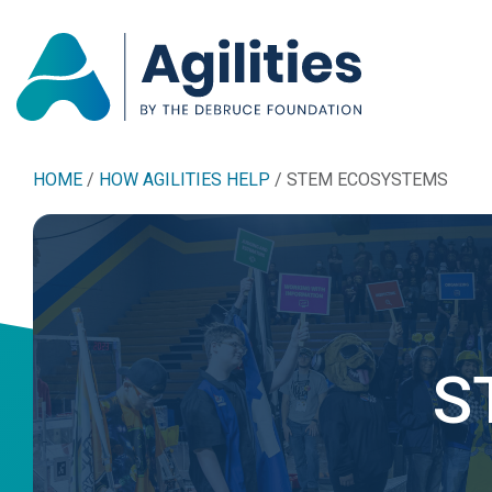
HOME
/
HOW AGILITIES HELP
/
STEM ECOSYSTEMS
S