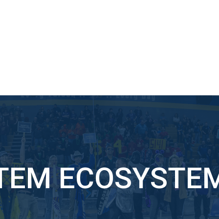
TEM ECOSYSTE