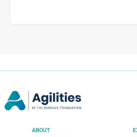
ABOUT
E