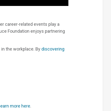
r career-related events play a
ruce Foundation enjoys partnering
e in the workplace. By
discovering
learn more here
.