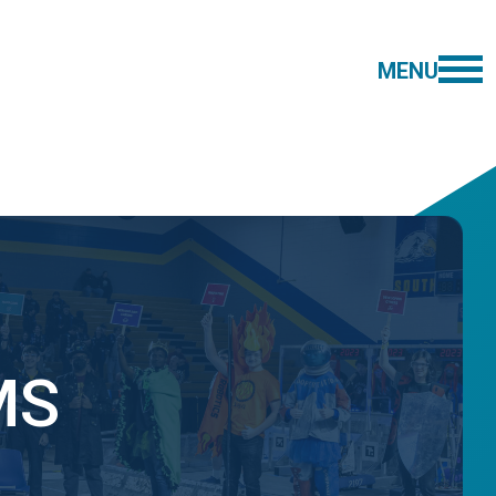
MENU
MS