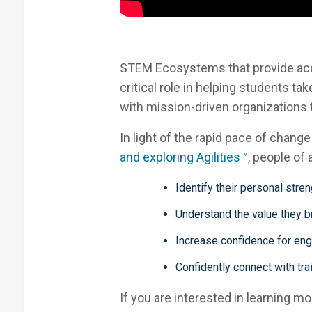
STEM Ecosystems that provide acce
critical role in helping students 
with mission-driven organizations
In light of the rapid pace of chang
and exploring Agilities™
, people of
Identify their personal stre
Understand the value they br
Increase confidence for enga
Confidently connect with tr
If you are interested in learning m