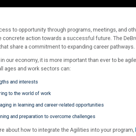
ss to opportunity through programs, meetings, and othe
take concrete action towards a successful future. The DeB
 that share a commitment to expanding career pathways.
e in our economy, it is more important than ever to be agil
 all ages and work sectors can:
ngths and interests
ing to the world of work
ging in learning and career-related opportunities
aining and preparation to overcome challenges
ore about how to integrate the Agilities into your program,