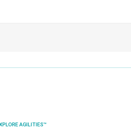
XPLORE AGILITIES™