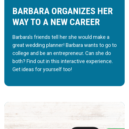
BARBARA ORGANIZES HER
WAY TO A NEW CAREER
Barbara’s friends tell her she would make a
great wedding planner! Barbara wants to go to
college and be an entrepreneur. Can she do
both? Find out in this interactive experience.
Get ideas for yourself too!