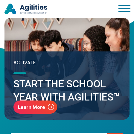
ACTIVATE
START THE SCHOOL
YEAR WITH AGILITIES™
Learn More