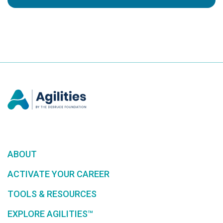
ABOUT
ACTIVATE YOUR CAREER
TOOLS & RESOURCES
EXPLORE AGILITIES™