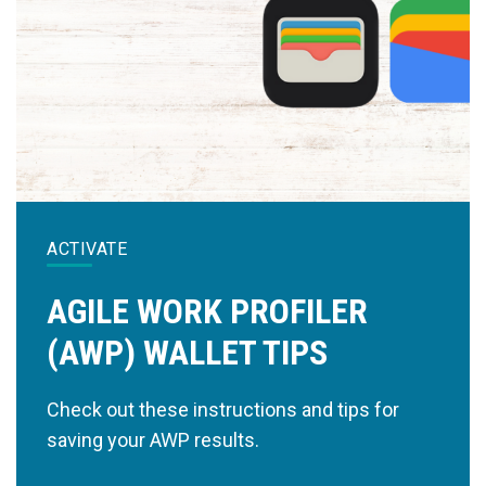
ACTIVATE
AGILE WORK PROFILER
(AWP) WALLET TIPS
Check out these instructions and tips for
saving your AWP results.