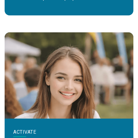
ACTIVATE