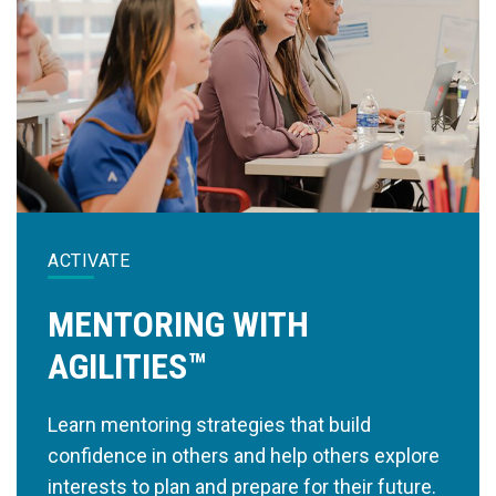
ACTIVATE
MENTORING WITH
AGILITIES™
Learn mentoring strategies that build
confidence in others and help others explore
interests to plan and prepare for their future.