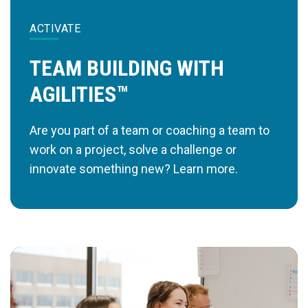
ACTIVATE
TEAM BUILDING WITH
AGILITIES™
Are you part of a team or coaching a team to
work on a project, solve a challenge or
innovate something new? Learn more.