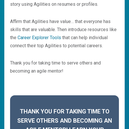
story using Agilities on resumes or profiles.
Affirm that Agilities have value… that everyone has
skills that are valuable. Then introduce resources like
the
Career Explorer Tools
that can help individual
connect their top Agilities to potential careers.
Thank you for taking time to serve others and
becoming an agile mentor!
THANK YOU FOR TAKING TIME TO
SERVE OTHERS AND BECOMING AN