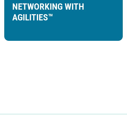
NETWORKING WITH
AGILITIES™