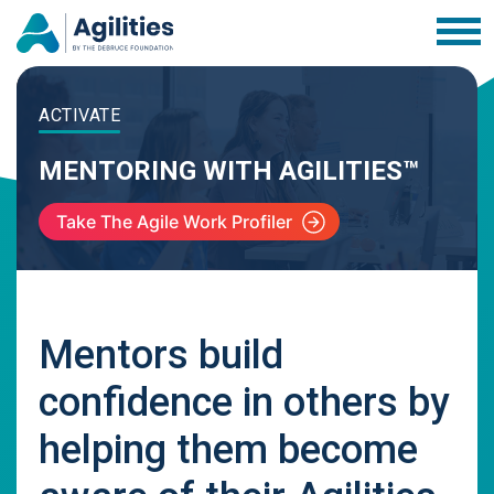
ACTIVATE
MENTORING WITH AGILITIES™
Take The Agile Work Profiler
Mentors build
confidence in others by
helping them become