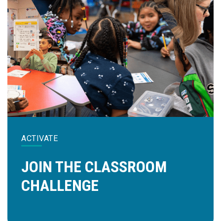
ACTIVATE
JOIN THE CLASSROOM
CHALLENGE