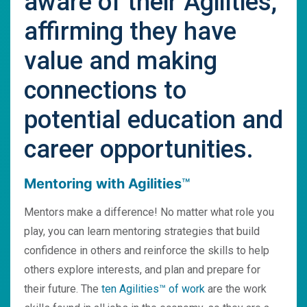
aware of their Agilities,
affirming they have
value and making
connections to
potential education and
career opportunities.
Mentoring with Agilities
™
Mentors make a difference! No matter what role you
play, you can learn mentoring strategies that build
confidence in others and reinforce the skills to help
others explore interests, and plan and prepare for
their future. The
ten Agilities™ of work
are the work