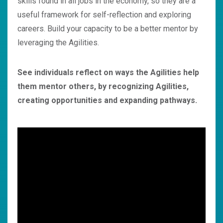
skills found in all jobs in the economy, so they are a
useful framework for self-reflection and exploring
careers. Build your capacity to be a better mentor by
leveraging the Agilities.
See individuals reflect on ways the Agilities help
them mentor others, by recognizing Agilities,
creating opportunities and expanding pathways.