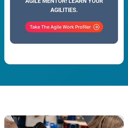
AGILE MENTOR! LEARN YOUR
AGILITIES.
Take The Agile Work Profiler