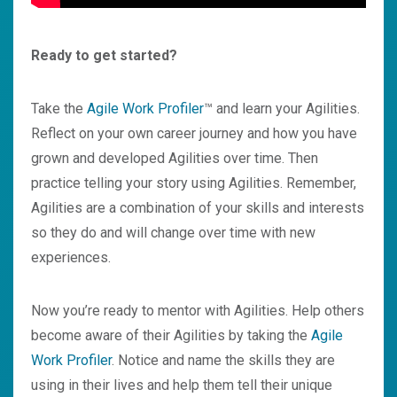
Ready to get started?
Take the
Agile Work Profile
r
™ and learn your Agilities.
Reflect on your own career journey and how you have
grown and developed Agilities over time. Then
practice telling your story using Agilities. Remember,
Agilities are a combination of your skills and interests
so they do and will change over time with new
experiences.
Now you’re ready to mentor with Agilities. Help others
become aware of their Agilities by taking the
A
gile
Work Profiler
. Notice and name the skills they are
using in their lives and help them tell their unique