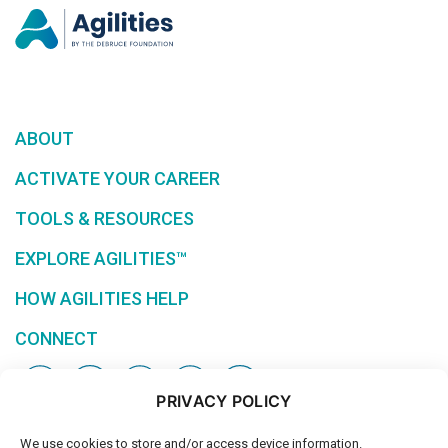
ABOUT
ACTIVATE YOUR CAREER
TOOLS & RESOURCES
EXPLORE AGILITIES™
HOW AGILITIES HELP
CONNECT
PRIVACY POLICY
We use cookies to store and/or access device information.