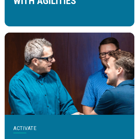
WITH AGILITIES™
ACTIVATE