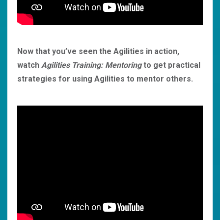
Now that you’ve seen the Agilities in action,
watch
Agilities Training: Mentoring
to get practical
strategies for using Agilities to mentor others.