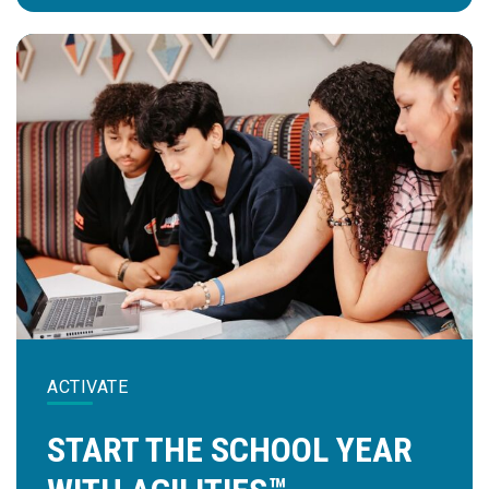
ACTIVATE
START THE SCHOOL YEAR