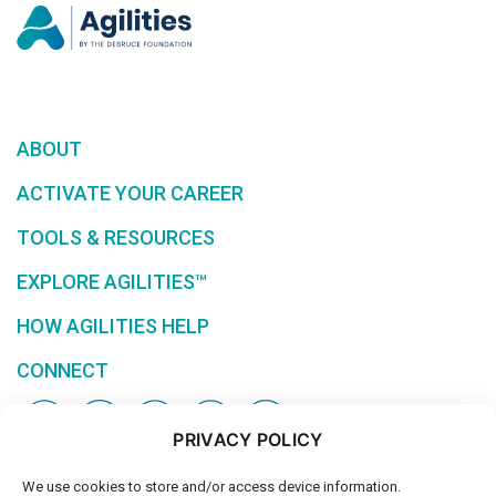
ABOUT
ACTIVATE YOUR CAREER
TOOLS & RESOURCES
EXPLORE AGILITIES™
HOW AGILITIES HELP
CONNECT
PRIVACY POLICY
We use cookies to store and/or access device information.