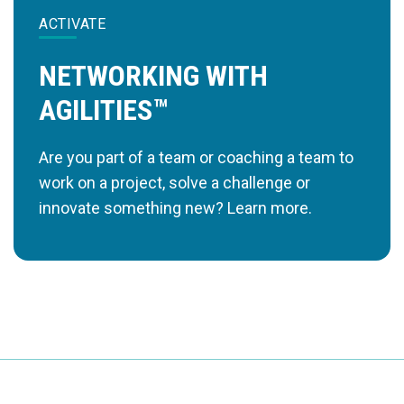
ACTIVATE
NETWORKING WITH
AGILITIES™
Are you part of a team or coaching a team to
work on a project, solve a challenge or
innovate something new? Learn more.