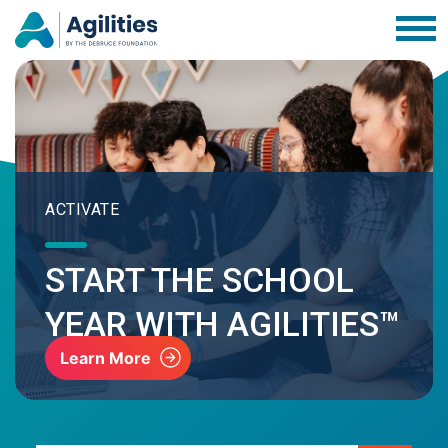
ACTIVATE
START THE SCHOOL
YEAR WITH AGILITIES™
Learn More